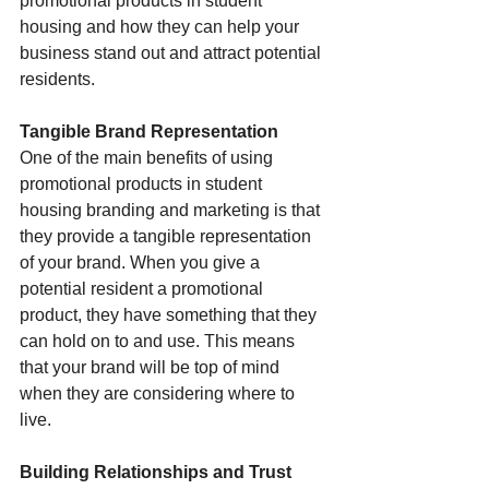
promotional products in student 
housing and how they can help your 
business stand out and attract potential 
residents.
Tangible Brand Representation
One of the main benefits of using 
promotional products in student 
housing branding and marketing is that 
they provide a tangible representation 
of your brand. When you give a 
potential resident a promotional 
product, they have something that they 
can hold on to and use. This means 
that your brand will be top of mind 
when they are considering where to 
live.
Building Relationships and Trust