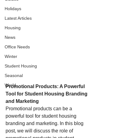
Holidays
Latest Articles
Housing
News
Office Needs
Winter
Student Housing
Seasonal
World
Promotional Products: A Powerful 
Tool for Student Housing Branding 
and Marketing
Promotional products can be a 
powerful tool for student housing 
branding and marketing. In this blog 
post, we will discuss the role of 