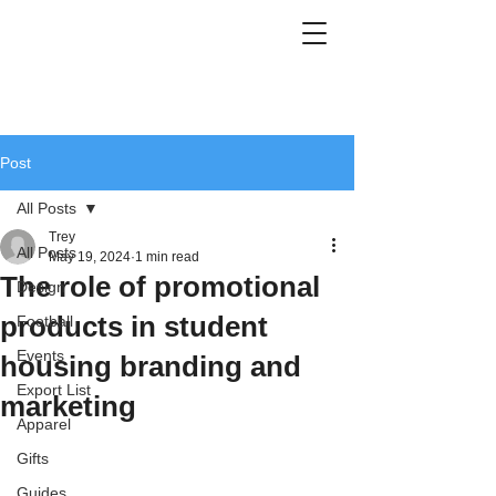
Post
All Posts
Trey
All Posts
May 19, 2024
1 min read
The role of promotional
Design
products in student
Football
Events
housing branding and
Export List
marketing
Apparel
Gifts
Guides