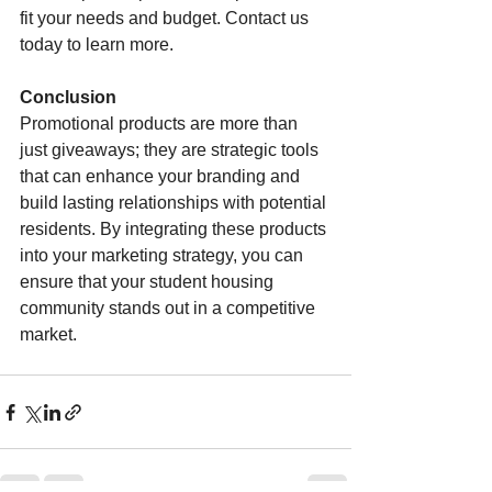
fit your needs and budget. Contact us 
today to learn more.
Conclusion
Promotional products are more than 
just giveaways; they are strategic tools 
that can enhance your branding and 
build lasting relationships with potential 
residents. By integrating these products 
into your marketing strategy, you can 
ensure that your student housing 
community stands out in a competitive 
market.