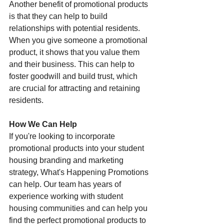
Another benefit of promotional products 
is that they can help to build 
relationships with potential residents. 
When you give someone a promotional 
product, it shows that you value them 
and their business. This can help to 
foster goodwill and build trust, which 
are crucial for attracting and retaining 
residents.
How We Can Help
If you're looking to incorporate 
promotional products into your student 
housing branding and marketing 
strategy, What's Happening Promotions 
can help. Our team has years of 
experience working with student 
housing communities and can help you 
find the perfect promotional products to 