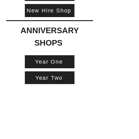
New Hire Shop
ANNIVERSARY
SHOPS
Year One
Year Two
Year Three
Year Four
Year Five