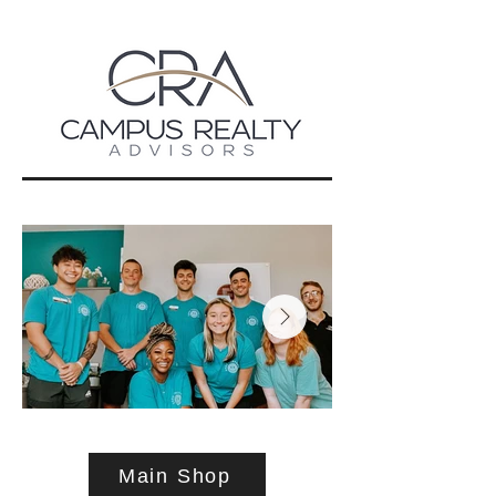
Main Shop