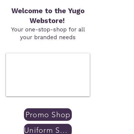
Welcome to the Yugo
Webstore!
Your one-stop-shop for all
your branded needs
Promo Shop
Uniform Shop