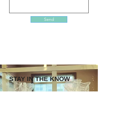
Send
STAY IN THE KNOW
Enter your email here
Sign Up