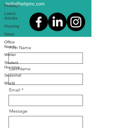
hello@whpinc.com
Holidays
Latest
Articles
Housing
News
Office
Needs
First Name
Winter
Student
Housing
Last Name
Seasonal
World
Email
Message