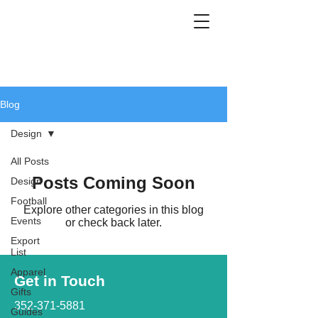
Blog
Design
All Posts
Posts Coming Soon
Design
Football
Explore other categories in this blog
Events
or check back later.
Export
List
Apparel
Get in Touch
Gifts
352-371-5881
Guides