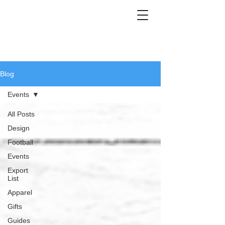
Blog
Events
All Posts
Design
Football
Events
Export
List
Apparel
Gifts
Guides