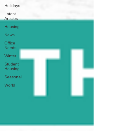
Holidays
Latest
Articles
Housing
News
Office
Needs
Winter
Student
Housing
Seasonal
World