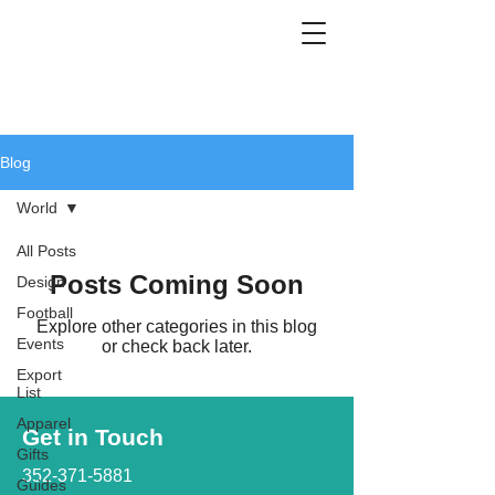
Blog
World
All Posts
Posts Coming Soon
Design
Football
Explore other categories in this blog
Events
or check back later.
Export
List
Apparel
Get in Touch
Gifts
352-371-5881
Guides