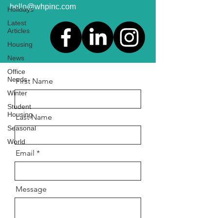
hello@whpinc.com
Holidays
Latest
Articles
Housing
News
Office
Needs
First Name
Winter
Student
Housing
Last Name
Seasonal
World
Email
Message