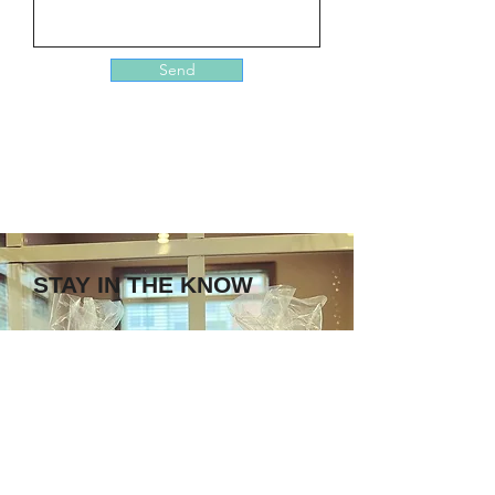
Send
STAY IN THE KNOW
Enter your email here
Sign Up