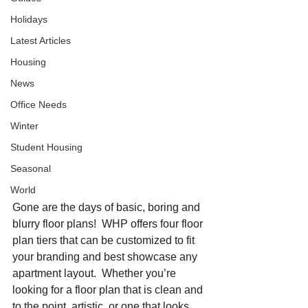
Holidays
Latest Articles
Housing
News
Office Needs
Winter
Student Housing
Seasonal
World
Gone are the days of basic, boring and 
blurry floor plans!  WHP offers four floor 
plan tiers that can be customized to fit 
your branding and best showcase any 
apartment layout.  Whether you’re 
looking for a floor plan that is clean and 
to the point, artistic, or one that looks 