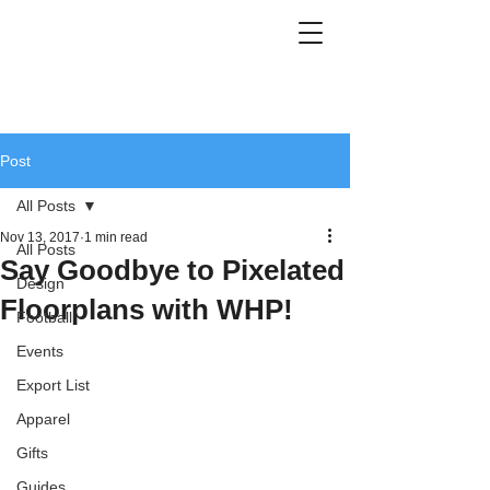
Post
All Posts
Nov 13, 2017
1 min read
All Posts
Say Goodbye to Pixelated
Design
Floorplans with WHP!
Football
Events
Export List
Apparel
Gifts
Guides