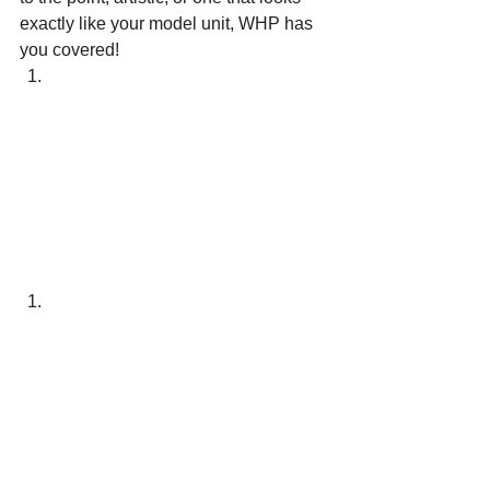
exactly like your model unit, WHP has 
you covered!