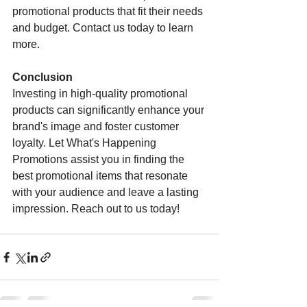
promotional products that fit their needs 
and budget. Contact us today to learn 
more.
Conclusion
Investing in high-quality promotional 
products can significantly enhance your 
brand's image and foster customer 
loyalty. Let What's Happening 
Promotions assist you in finding the 
best promotional items that resonate 
with your audience and leave a lasting 
impression. Reach out to us today!