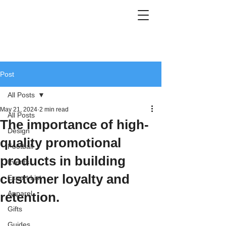
Post
All Posts
May 21, 2024
2 min read
All Posts
The importance of high-
Design
quality promotional
Football
products in building
Events
customer loyalty and
Export List
Apparel
retention.
Gifts
Guides