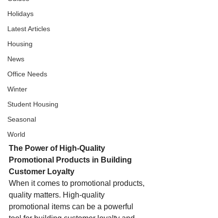
Holidays
Latest Articles
Housing
News
Office Needs
Winter
Student Housing
Seasonal
World
The Power of High-Quality 
Promotional Products in Building 
Customer Loyalty
When it comes to promotional products, 
quality matters. High-quality 
promotional items can be a powerful 