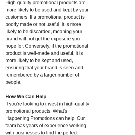
High-quality promotional products are 
more likely to be used and kept by your 
customers. If a promotional product is 
poorly made or not useful, it is more 
likely to be discarded, meaning your 
brand will not get the exposure you 
hope for. Conversely, if the promotional 
product is well-made and useful, it is 
more likely to be kept and used, 
ensuring that your brand is seen and 
remembered by a larger number of 
people.
How We Can Help
If you're looking to invest in high-quality 
promotional products, What's 
Happening Promotions can help. Our 
team has years of experience working 
with businesses to find the perfect 