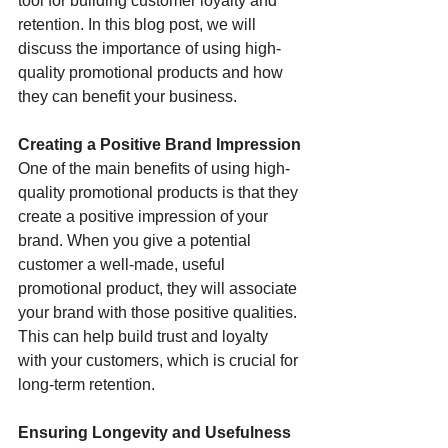
tool for building customer loyalty and 
retention. In this blog post, we will 
discuss the importance of using high-
quality promotional products and how 
they can benefit your business.
Creating a Positive Brand Impression
One of the main benefits of using high-
quality promotional products is that they 
create a positive impression of your 
brand. When you give a potential 
customer a well-made, useful 
promotional product, they will associate 
your brand with those positive qualities. 
This can help build trust and loyalty 
with your customers, which is crucial for 
long-term retention.
Ensuring Longevity and Usefulness