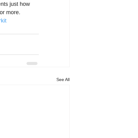
nts just how 
or more.  
kit
See All