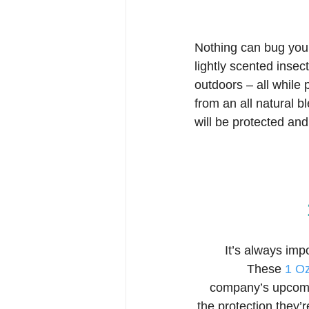
Nothing can bug you
lightly scented inse
outdoors – all while
from an all natural b
will be protected an
It’s always imp
These 
1 O
company’s upcomin
the protection they’