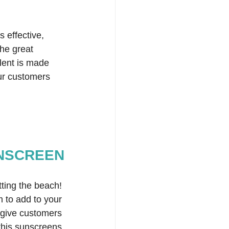
s effective, 
he great 
lent is made 
our customers 
UNSCREEN
ting the beach! 
m to add to your 
 give customers 
 this sunscreens 