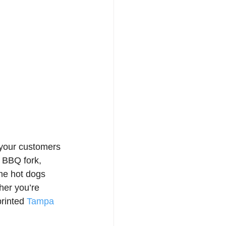
your customers 
, BBQ fork, 
ome hot dogs 
er you’re 
rinted 
Tampa 