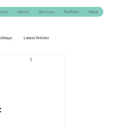
ucts
About
Services
Portfolio
More
olidays
Latest Articles
: