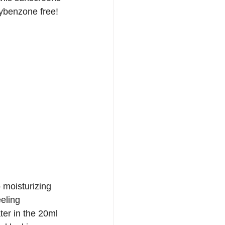
ybenzone free!  
 moisturizing 
eeling 
ter in the 20ml 