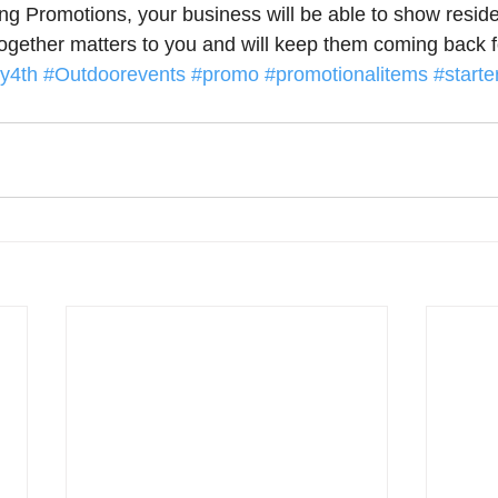
g Promotions, your business will be able to show reside
together matters to you and will keep them coming back f
ly4th
#Outdoorevents
#promo
#promotionalitems
#starter