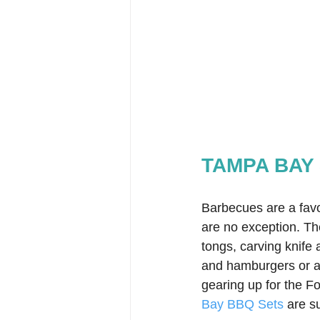
TAMPA BAY 
Barbecues are a fav
are no exception. T
tongs, carving knife 
and hamburgers or a
gearing up for the Fo
Bay BBQ Sets
 are s