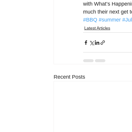
with What’s Happenin
much their next get 
#BBQ
#summer
#Ju
Latest Articles
Recent Posts