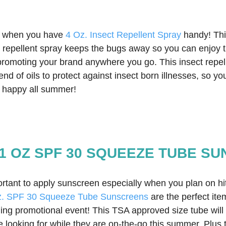
 when you have 
4 Oz. Insect Repellent Spray
 handy! Thi
ct repellent spray keeps the bugs away so you can enjoy t
 promoting your brand anywhere you go. This insect repel
lend of oils to protect against insect born illnesses, so y
d happy all summer!  
1 OZ SPF 30 SQUEEZE TUBE S
ortant to apply sunscreen especially when you plan on hit
z. SPF 30 Squeeze Tube Sunscreens
 are the perfect ite
g promotional event! This TSA approved size tube will
re looking for while they are on-the-go this summer. Plus