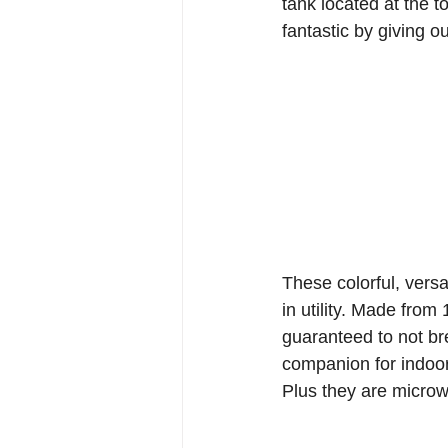
tank located at the 
fantastic by giving o
These colorful, versat
in utility. Made from
guaranteed to not br
companion for indoor 
Plus they are microw