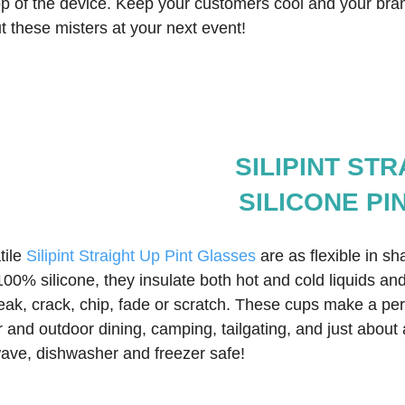
top of the device. Keep your customers cool and your bra
ut these misters at your next event!  
SILIPINT ST
SILICONE PI
ile 
Silipint Straight Up Pint Glasses
 are as flexible in s
 100% silicone, they insulate both hot and cold liquids and
eak, crack, chip, fade or scratch. These cups make a per
and outdoor dining, camping, tailgating, and just about 
ave, dishwasher and freezer safe!  