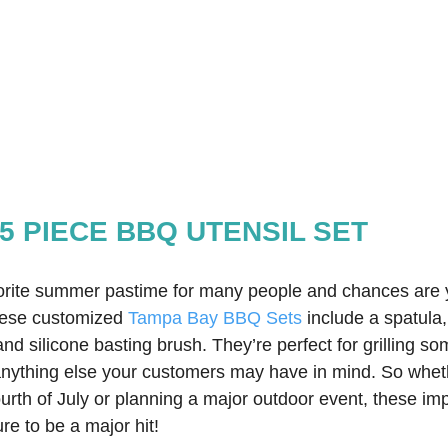
5 PIECE BBQ UTENSIL SET
orite summer pastime for many people and chances are 
hese customized 
Tampa Bay BBQ Sets
 include a spatula
and silicone basting brush. They’re perfect for grilling s
nything else your customers may have in mind. So wheth
urth of July or planning a major outdoor event, these imp
ure to be a major hit!  