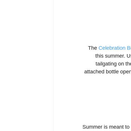
The 
Celebration B
this summer. Us
tailgating on t
attached bottle open
Summer is meant to b