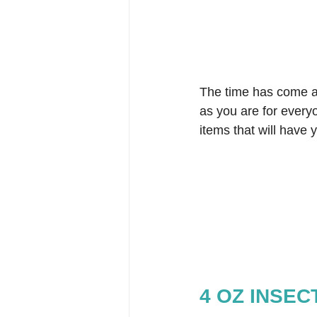
The time has come a
as you are for everyo
items that will have
4 OZ INSE