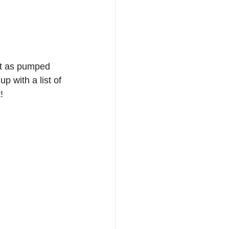
st as pumped 
p with a list of 
!  