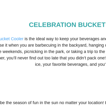
CELEBRATION BUCKET
ucket Cooler
 is the ideal way to keep your beverages an
e it when you are barbecuing in the backyard, hanging o
he weekends, picnicking in the park, or taking a trip to th
er, you’ll never find out too late that you didn’t pack on
ice, your favorite beverages, and you’l
e the season of fun in the sun no matter your location! 