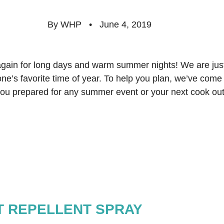
By WHP   •   June 4, 2019  
gain for long days and warm summer nights! We are ju
ne’s favorite time of year. To help you plan, we’ve come u
 you prepared for any summer event or your next cook out
CT REPELLENT SPRAY