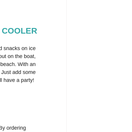
 COOLER
d snacks on ice 
ut on the boat, 
e beach. With an 
e! Just add some 
l have a party!  
By ordering 