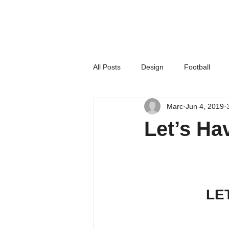
All Posts
Design
Football
Marc
Jun 4, 2019
Housing
News
Office N
Let’s H
LE