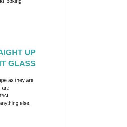
nd looking 
RAIGHT UP
NT GLASS
hape as they are 
 are 
fect 
anything else. 