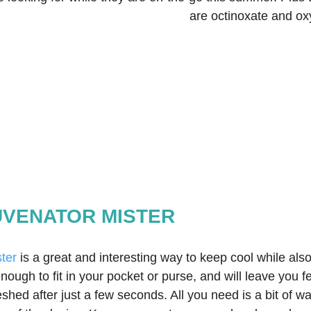
are octinoxate and ox
JUVENATOR MISTER
ter
 is a great and interesting way to keep cool while also
enough to fit in your pocket or purse, and will leave you f
shed after just a few seconds. All you need is a bit of wa