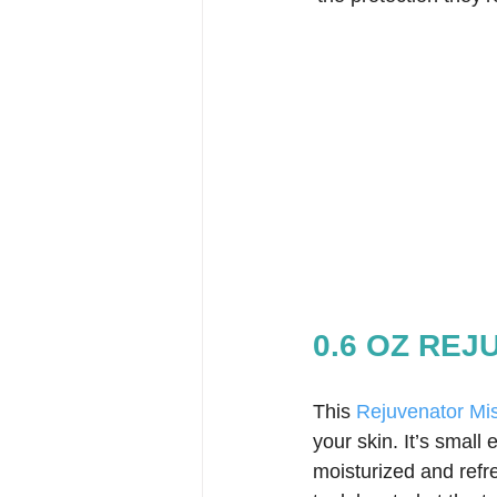
0.6 OZ RE
This 
Rejuvenator Mis
your skin. It’s small 
moisturized and refre