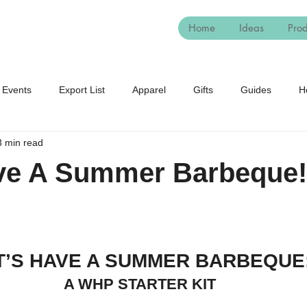
Home
Ideas
Prod
Events
Export List
Apparel
Gifts
Guides
H
3 min read
eeds
Winter
Student Housing
Seasonal
World
ave A Summer Barbeque!
T’S HAVE A SUMMER BARBEQUE
A WHP STARTER KIT