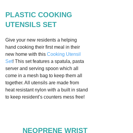
PLASTIC COOKING 
UTENSILS SET
Give your new residents a helping 
hand cooking their first meal in their 
new home with this 
Cooking Utensil 
Set
! This set features a spatula, pasta 
server and serving spoon which all 
come in a mesh bag to keep them all 
together. All utensils are made from 
heat resistant nylon with a built in stand 
to keep resident’s counters mess free!  
NEOPRENE WRIST 