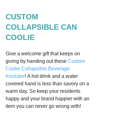
CUSTOM 
COLLAPSIBLE CAN 
COOLIE 
Give a welcome gift that keeps on 
giving by handing out these 
Custom 
Coolie Collapsible Beverage 
Insulator
! A hot drink and a water 
covered hand is less than savory on a 
warm day. So keep your residents 
happy and your brand happier with an 
item you can never go wrong with!  