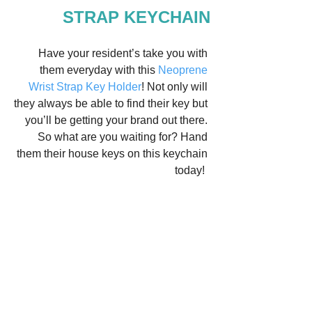
STRAP KEYCHAIN
Have your resident’s take you with 
them everyday with this 
Neoprene 
Wrist Strap Key Holder
! Not only will 
they always be able to find their key but 
you’ll be getting your brand out there. 
So what are you waiting for? Hand 
them their house keys on this keychain 
today!  