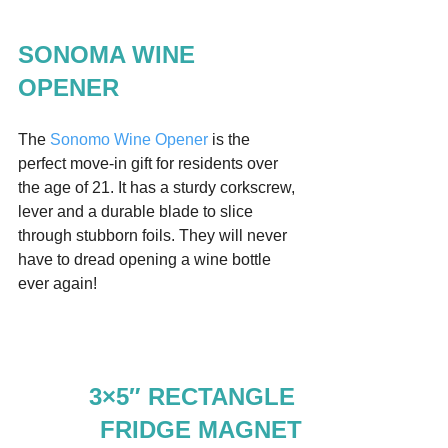
SONOMA WINE 
OPENER
The 
Sonomo Wine Opener
 is the 
perfect move-in gift for residents over 
the age of 21. It has a sturdy corkscrew, 
lever and a durable blade to slice 
through stubborn foils. They will never 
have to dread opening a wine bottle 
ever again!  
3×5″ RECTANGLE 
FRIDGE MAGNET