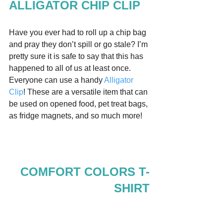
ALLIGATOR CHIP CLIP
Have you ever had to roll up a chip bag 
and pray they don’t spill or go stale? I’m 
pretty sure it is safe to say that this has 
happened to all of us at least once. 
Everyone can use a handy 
Alligator 
Clip
! These are a versatile item that can 
be used on opened food, pet treat bags, 
as fridge magnets, and so much more!  
COMFORT COLORS T-
SHIRT
Comfort Colors brand Tshirts are all the 