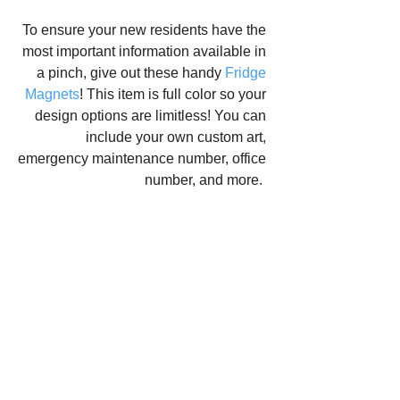
To ensure your new residents have the 
most important information available in 
a pinch, give out these handy 
Fridge 
Magnets
! This item is full color so your 
design options are limitless! You can 
include your own custom art, 
emergency maintenance number, office 
number, and more.  