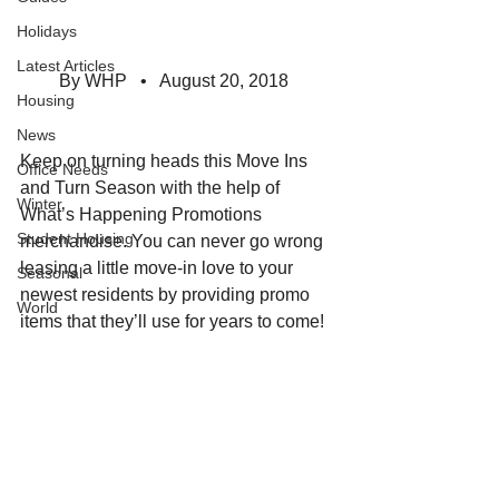
Holidays
Latest Articles
By WHP   •   August 20, 2018  
Housing
News
Keep on turning heads this Move Ins 
Office Needs
and Turn Season with the help of 
Winter
What’s Happening Promotions 
Student Housing
merchandise. You can never go wrong 
leasing a little move-in love to your 
Seasonal
newest residents by providing promo 
World
items that they’ll use for years to come!  