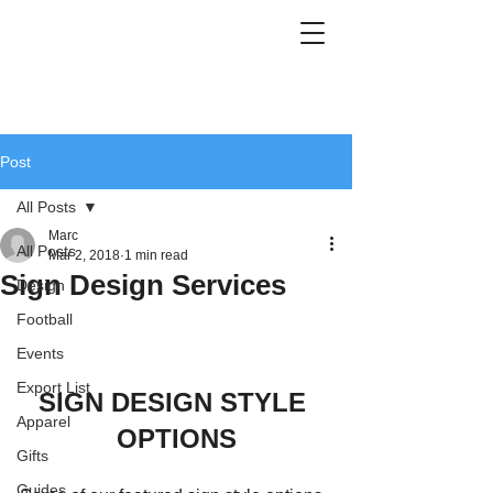
Post
All Posts
Marc
All Posts
Mar 2, 2018
1 min read
Sign Design Services
Design
Football
Events
Export List
SIGN DESIGN STYLE 
Apparel
OPTIONS
Gifts
Guides