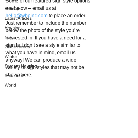
Some of our featured sign style options 
are below – email us at 
Holidays
hello@whpinc.com
 to place an order. 
Latest Articles
Just remember to include the number 
Housing
below the photo of the style you’re 
News
interested in! If you have a need for a 
sign but don’t see a style similar to 
Office Needs
what you have in mind, email us 
Winter
anyway! We can produce a wide 
Student Housing
variety of sign styles that may not be 
shown here.  
Seasonal
World